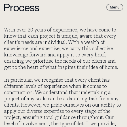
Process
Paul Archer
Paul
Design
Archer
Design
With over 20 years of experience, we have come to
know that each project is unique, aware that every
client’s needs are individual. With a wealth of
experience and expertise, we carry this collective
knowledge forward and apply it to every brief,
ensuring we prioritise the needs of our clients and
get to the heart of what inspires their idea of home.
In particular, we recognise that every client has
different levels of experience when it comes to
construction. We understand that undertaking a
project of any scale can be a daunting task for many
clients. However, we pride ourselves on our ability to
apply our diverse expertise to every stage of the
project, ensuring total guidance throughout. Our
level of involvement, the type of detail we provide,