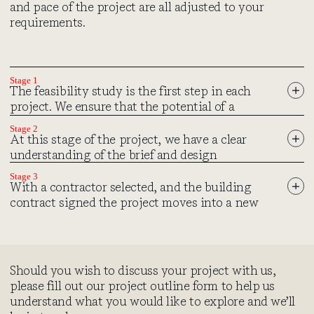
and pace of the project are all adjusted to your
requirements.
Stage 1
The feasibility study is the first step in each
project. We ensure that the potential of a
building or site is going to be viable, giving due
Stage 2
consideration to issues such as historical
At this stage of the project, we have a clear
context, building condition and planning
understanding of the brief and design
restrictions. Before you commit to developing a
requirements. We begin implementing these
Stage 3
complete design, we explore your initial ideas
considerations into a final design and start the
With a contractor selected, and the building
and how they compare to your budget and
necessary processes such as planning
contract signed the project moves into a new
preferred timescale.
applications and the involvement of external
phase as we “break ground” and commence with
consultants and specialists.
the building works. For some clients this phase
can be nervy, for others exhilarating. Either way
we will do our upmost to guide you through it.
Initial ideas
Should you wish to discuss your project with us,
For the majority of projects we will take a key
Where possible, we meet you at the property to discuss your
Planning Application
please fill out our project outline form to help us
role in the operation of the building contract,
brief in detail to better understand your ideas, plans, and how
We have extensive experience in this regard and will prepare
understand what you would like to explore and we’ll
issuing formal instructions to the contractor
you envisage the project coming to fruition. Following this, we
the submission to ensure the process will be as smooth as