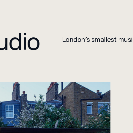
Design
udio
London’s smallest musi