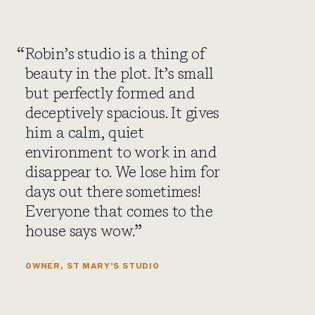
Robin’s studio is a thing of
beauty in the plot. It’s small
but perfectly formed and
deceptively spacious. It gives
him a calm, quiet
environment to work in and
disappear to. We lose him for
days out there sometimes!
Everyone that comes to the
house says wow.
OWNER, ST MARY'S STUDIO