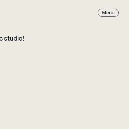
c studio!