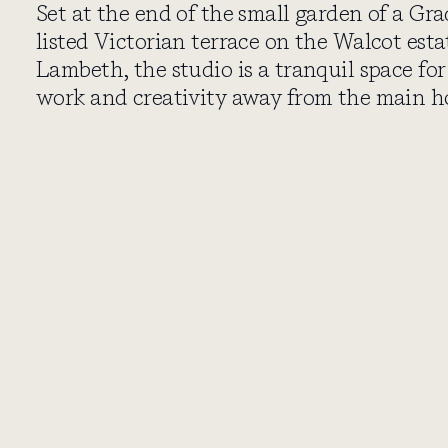
Set at the end of the small garden of a Gra
listed Victorian terrace on the Walcot esta
Lambeth, the studio is a tranquil space for
work and creativity away from the main h