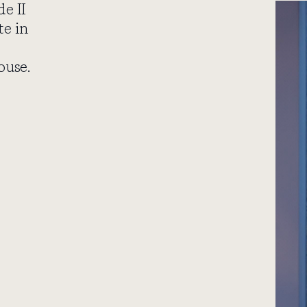
de II
te in
ouse.